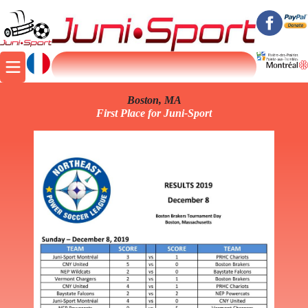
Boston, MA
First Place for Juni-Sport