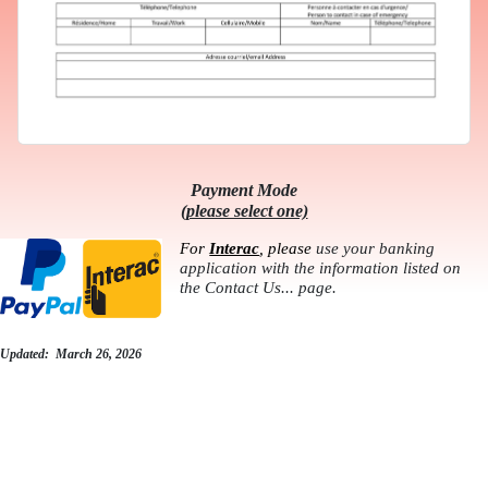
Payment Mode
(please select one)
For
Interac
, please
use your banking
application with the information listed on
the Contact Us... page.
Updated: March 26, 2026