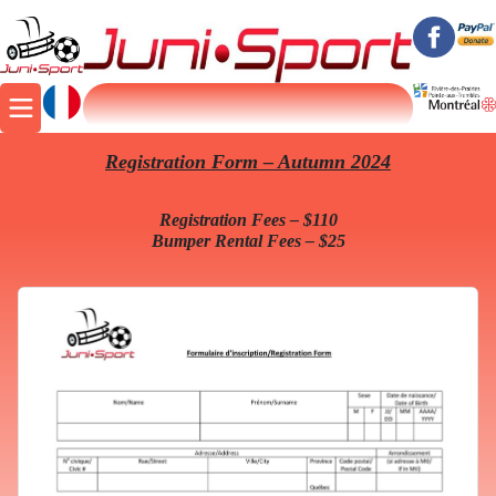
Registration Form – Autumn 2024
Registration Fees – $110
Bumper Rental Fees – $25