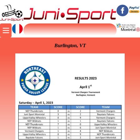
Burlington, VT