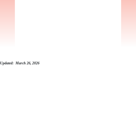
Updated: March 26, 2026